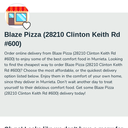
Blaze Pizza (28210 Clinton Keith Rd
#600)
Order online delivery from Blaze Pizza (28210 Clinton Keith Rd
#600) to enjoy some of the best comfort food in Murrieta. Looking
to find the cheapest way to order Blaze Pizza (28210 Clinton Keith
Rd #600)? Choose the most affordable, or the quickest delivery
option listed below. Enjoy them in the comfort of your own home,
since they deliver in Murrieta. Don’t wait another day to treat
yourself to their delicious comfort food. Get some Blaze Pizza
(28210 Clinton Keith Rd #600) delivery today!