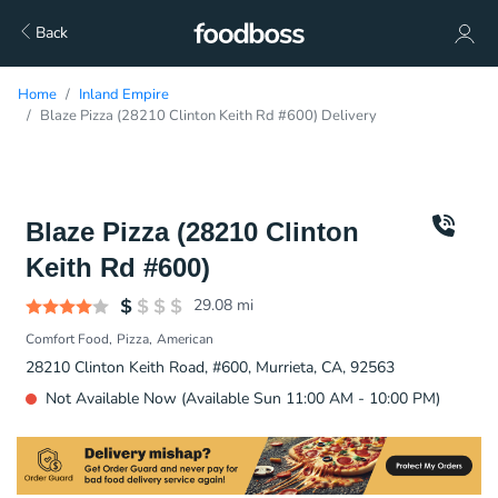
Back
Home
Inland Empire
Blaze Pizza (28210 Clinton Keith Rd #600) Delivery
Blaze Pizza (28210 Clinton
Keith Rd #600)
29.08
mi
Comfort Food
Pizza
American
28210 Clinton Keith Road, #600, Murrieta, CA, 92563
Not Available Now (Available Sun 11:00 AM - 10:00 PM)