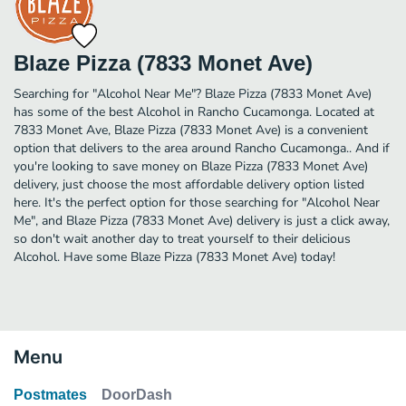
Blaze Pizza (7833 Monet Ave)
Searching for "Alcohol Near Me"? Blaze Pizza (7833 Monet Ave)
has some of the best Alcohol in Rancho Cucamonga. Located at
7833 Monet Ave, Blaze Pizza (7833 Monet Ave) is a convenient
option that delivers to the area around Rancho Cucamonga.. And if
you're looking to save money on Blaze Pizza (7833 Monet Ave)
delivery, just choose the most affordable delivery option listed
here. It's the perfect option for those searching for "Alcohol Near
Me", and Blaze Pizza (7833 Monet Ave) delivery is just a click away,
so don't wait another day to treat yourself to their delicious
Alcohol. Have some Blaze Pizza (7833 Monet Ave) today!
Menu
Postmates
DoorDash