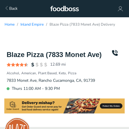
Back
Home
Inland Empire
Blaze Pizza (7833 Monet Ave) Delivery
Blaze Pizza (7833 Monet Ave)
12.69
mi
Alcohol
American
Plant Based
Keto
Pizza
7833 Monet Ave, Rancho Cucamonga, CA, 91739
Thurs 11:00 AM - 9:30 PM