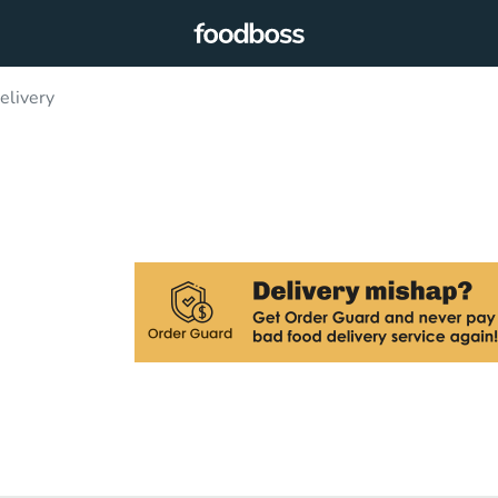
elivery