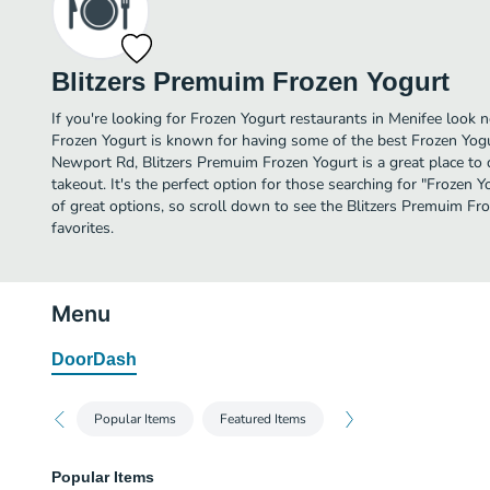
Blitzers Premuim Frozen Yogurt
If you're looking for Frozen Yogurt restaurants in Menifee look 
Frozen Yogurt is known for having some of the best Frozen Yogu
Newport Rd, Blitzers Premuim Frozen Yogurt is a great place to d
takeout. It's the perfect option for those searching for "Frozen
of great options, so scroll down to see the Blitzers Premuim F
favorites.
Menu
DoorDash
Popular Items
Featured Items
Popular Items