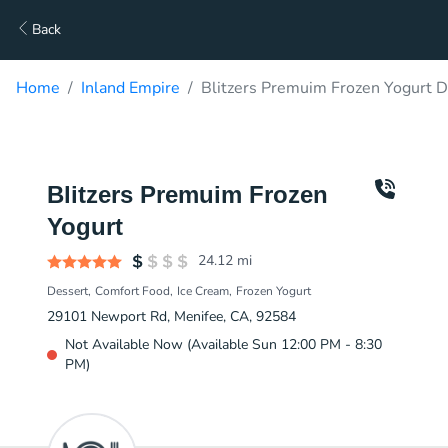
Back
Home
Inland Empire
Blitzers Premuim Frozen Yogurt D
Blitzers Premuim Frozen
Yogurt
24.12
mi
Dessert
Comfort Food
Ice Cream
Frozen Yogurt
29101 Newport Rd, Menifee, CA, 92584
Not Available Now (Available Sun 12:00 PM - 8:30
PM)