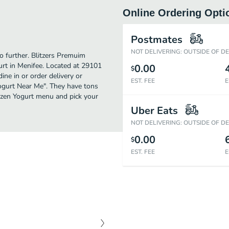
Online Ordering Opti
Postmates
NOT DELIVERING: OUTSIDE OF D
no further. Blitzers Premuim
rt in Menifee. Located at 29101
0.00
$
ine in or order delivery or
EST. FEE
E
 Yogurt Near Me". They have tons
rozen Yogurt menu and pick your
Uber Eats
NOT DELIVERING: OUTSIDE OF D
0.00
$
EST. FEE
E