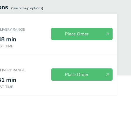
ons
(See
pickup
options)
ELIVERY RANGE
Place Order
48
min
ST. TIME
ELIVERY RANGE
Place Order
61
min
ST. TIME