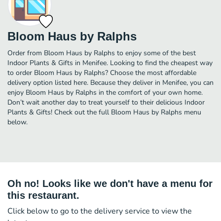
Bloom Haus by Ralphs
Order from Bloom Haus by Ralphs to enjoy some of the best
Indoor Plants & Gifts in Menifee. Looking to find the cheapest way
to order Bloom Haus by Ralphs? Choose the most affordable
delivery option listed here. Because they deliver in Menifee, you can
enjoy Bloom Haus by Ralphs in the comfort of your own home.
Don’t wait another day to treat yourself to their delicious Indoor
Plants & Gifts! Check out the full Bloom Haus by Ralphs menu
below.
Oh no! Looks like we don't have a menu for
this restaurant.
Click below to go to the delivery service to view the