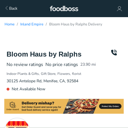
Back
Home
Inland Empire
Bloom Haus by Ralphs Delivery
Bloom Haus by Ralphs
No review ratings
No price ratings
23.90
mi
Indoor Plants & Gifts
Gift Store
Flowers
florist
30125 Antelope Rd, Menifee, CA, 92584
Not Available Now