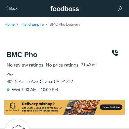
Back
Home
Inland Empire
BMC Pho Delivery
BMC Pho
No review ratings
No price ratings
31.42
mi
Pho
402 N Azusa Ave, Covina, CA, 91722
Wed 7:00 AM - 10:00 PM