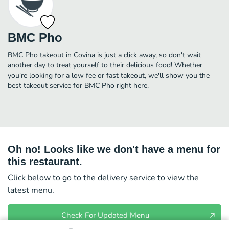
BMC Pho
BMC Pho takeout in Covina is just a click away, so don't wait
another day to treat yourself to their delicious food! Whether
you're looking for a low fee or fast takeout, we'll show you the
best takeout service for BMC Pho right here.
Oh no! Looks like we don't have a menu for
this restaurant.
Click below to go to the delivery service to view the
latest menu.
Check For Updated Menu