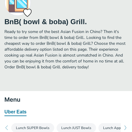
BnB( bowl & boba) Grill.
Ready to try some of the best Asian Fusion in Chino? Then it's
time to order from BnB( bowl & boba) Grill.. Looking to find the
cheapest way to order BnB( bowl & boba) Grill.? Choose the most
affordable delivery option listed on this page. Their experience
cooking up real Asian Fusion is almost unmatched in Chino. And
you can be enjoying it from the comfort of home in no time at all.
Order BnB( bowl & boba) Grill. delivery today!
Menu
Uber Eats
Lunch SUPER Bowls
Lunch JUST Bowls
Lunch Appetizers