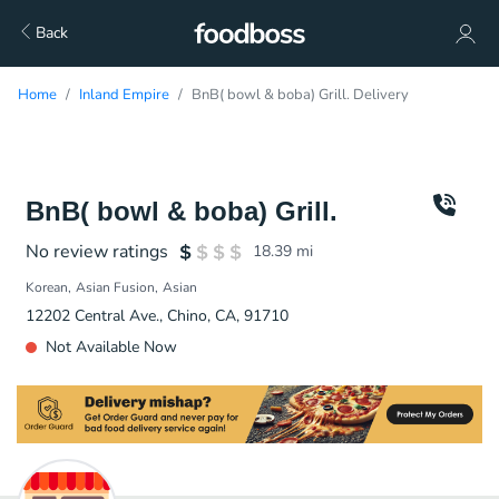
Back
Home
Inland Empire
BnB( bowl & boba) Grill. Delivery
BnB( bowl & boba) Grill.
No review ratings
18.39
mi
Korean
Asian Fusion
Asian
12202 Central Ave., Chino, CA, 91710
Not Available Now