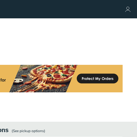
ons
(See
pickup
options)