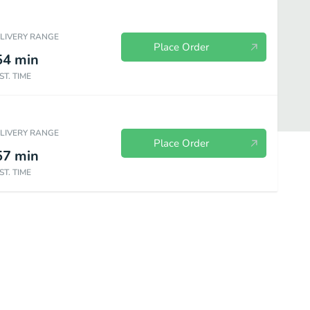
ELIVERY RANGE
Place Order
54
min
ST. TIME
ELIVERY RANGE
Place Order
57
min
ST. TIME