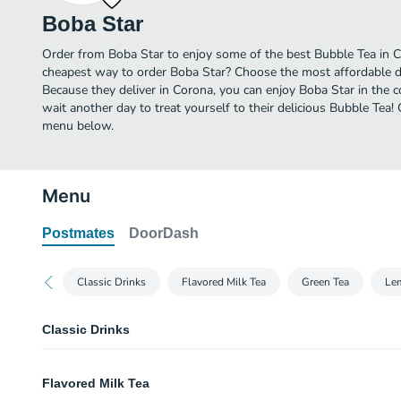
Boba Star
Order from Boba Star to enjoy some of the best Bubble Tea in C
cheapest way to order Boba Star? Choose the most affordable del
Because they deliver in Corona, you can enjoy Boba Star in the
wait another day to treat yourself to their delicious Bubble Tea!
menu below.
Menu
Postmates
DoorDash
Classic Drinks
Flavored Milk Tea
Green Tea
Le
Classic Drinks
Classic Milk Tea
Flavored Milk Tea