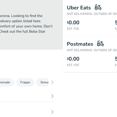
Uber Eats
NOT DELIVERING: OUTSIDE OF D
orona. Looking to find the
ivery option listed here.
0.00
$
 comfort of your own home. Don’t
EST. FEE
E
 Check out the full Boba Star
Postmates
NOT DELIVERING: OUTSIDE OF D
0.00
$
EST. FEE
E
monade
Frappe
Smoothie
$
0.00