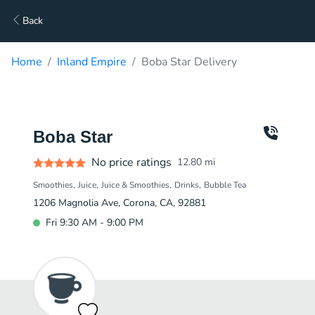
Back
Home
Inland Empire
Boba Star Delivery
Boba Star
No price ratings
12.80
mi
Smoothies
Juice
Juice & Smoothies
Drinks
Bubble Tea
1206 Magnolia Ave, Corona, CA, 92881
Fri 9:30 AM - 9:00 PM