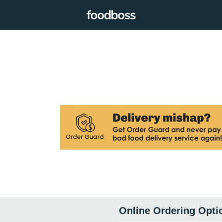
Online Ordering Opti