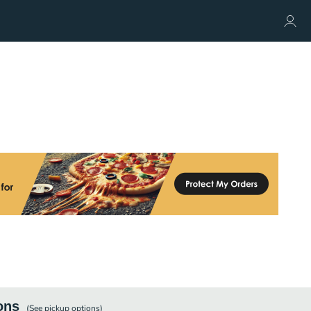
ons
(See
pickup
options)