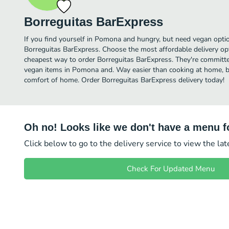
Borreguitas BarExpress
If you find yourself in Pomona and hungry, but need vegan option
Borreguitas BarExpress. Choose the most affordable delivery opt
cheapest way to order Borreguitas BarExpress. They're committe
vegan items in Pomona and. Way easier than cooking at home, but 
comfort of home. Order Borreguitas BarExpress delivery today!
Oh no! Looks like we don't have a menu fo
Click below to go to the delivery service to view the la
Check For Updated Menu