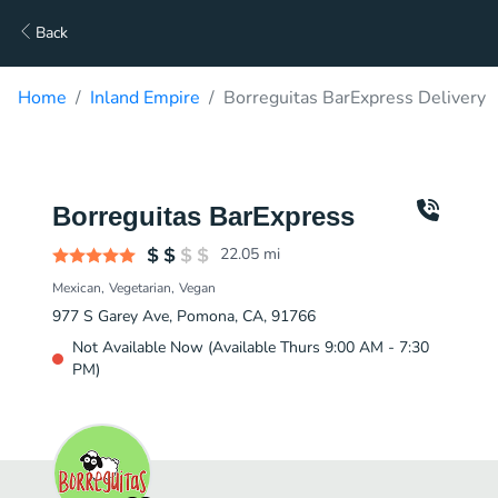
Back
Home
Inland Empire
Borreguitas BarExpress Delivery
Borreguitas BarExpress
22.05
mi
Mexican
Vegetarian
Vegan
977 S Garey Ave, Pomona, CA, 91766
Not Available Now (Available Thurs 9:00 AM - 7:30
PM)