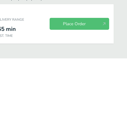
ELIVERY RANGE
Place Order
65
min
ST. TIME