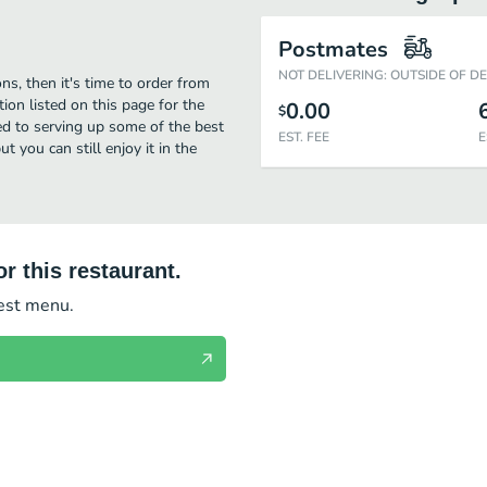
Postmates
NOT DELIVERING: OUTSIDE OF D
s, then it's time to order from
ion listed on this page for the
0.00
$
d to serving up some of the best
EST. FEE
E
you can still enjoy it in the
r this restaurant.
test menu.