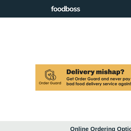
Online Ordering Opti