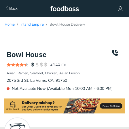
Back
Home
Inland Empire
Bowl House Delivery
Bowl House
24.11
mi
Asian
Ramen
Seafood
Chicken
Asian Fusion
2075 3rd St, La Verne, CA, 91750
Not Available Now (Available Mon 10:00 AM - 6:00 PM)