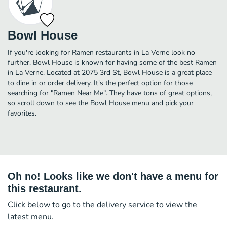
Bowl House
If you're looking for Ramen restaurants in La Verne look no
further. Bowl House is known for having some of the best Ramen
in La Verne. Located at 2075 3rd St, Bowl House is a great place
to dine in or order delivery. It's the perfect option for those
searching for "Ramen Near Me". They have tons of great options,
so scroll down to see the Bowl House menu and pick your
favorites.
Oh no! Looks like we don't have a menu for
this restaurant.
Click below to go to the delivery service to view the
latest menu.