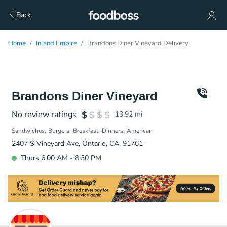
Back
Home
Inland Empire
Brandons Diner Vineyard Delivery
Brandons Diner Vineyard
No review ratings
13.92
mi
Sandwiches
Burgers
Breakfast
Dinners
American
2407 S Vineyard Ave, Ontario, CA, 91761
Thurs 6:00 AM - 8:30 PM