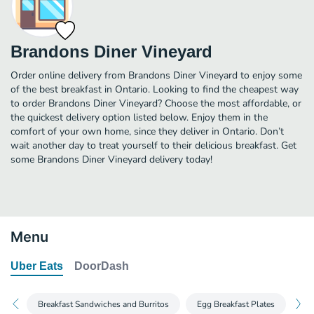
Brandons Diner Vineyard
Order online delivery from Brandons Diner Vineyard to enjoy some
of the best breakfast in Ontario. Looking to find the cheapest way
to order Brandons Diner Vineyard? Choose the most affordable, or
the quickest delivery option listed below. Enjoy them in the
comfort of your own home, since they deliver in Ontario. Don’t
wait another day to treat yourself to their delicious breakfast. Get
some Brandons Diner Vineyard delivery today!
Menu
Uber Eats
DoorDash
Breakfast Sandwiches and Burritos
Egg Breakfast Plates
Br