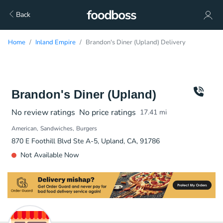
Back
Home
Inland Empire
Brandon's Diner (Upland) Delivery
Brandon's Diner (Upland)
No review ratings
No price ratings
17.41
mi
American
Sandwiches
Burgers
870 E Foothill Blvd Ste A-5, Upland, CA, 91786
Not Available Now