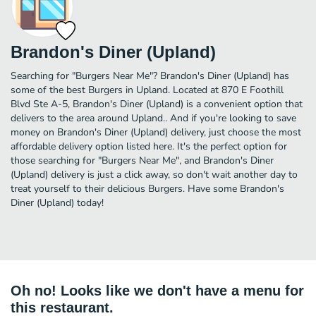
Brandon's Diner (Upland)
Searching for "Burgers Near Me"? Brandon's Diner (Upland) has
some of the best Burgers in Upland. Located at 870 E Foothill
Blvd Ste A-5, Brandon's Diner (Upland) is a convenient option that
delivers to the area around Upland.. And if you're looking to save
money on Brandon's Diner (Upland) delivery, just choose the most
affordable delivery option listed here. It's the perfect option for
those searching for "Burgers Near Me", and Brandon's Diner
(Upland) delivery is just a click away, so don't wait another day to
treat yourself to their delicious Burgers. Have some Brandon's
Diner (Upland) today!
Oh no! Looks like we don't have a menu for
this restaurant.