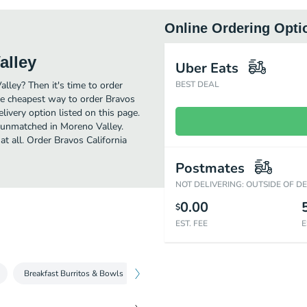
Online Ordering Opti
alley
Uber Eats
alley? Then it's time to order
BEST DEAL
he cheapest way to order Bravos
ivery option listed on this page.
t unmatched in Moreno Valley.
t all. Order Bravos California
Postmates
NOT DELIVERING: OUTSIDE OF D
0.00
$
EST. FEE
E
Breakfast Burritos & Bowls
Breakfast Quesadillas
Breakfast Pla