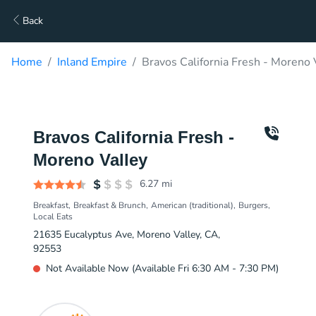
Back
Home
Inland Empire
Bravos California Fresh - Moreno 
Bravos California Fresh -
Moreno Valley
6.27
mi
Breakfast
Breakfast & Brunch
American (traditional)
Burgers
Local Eats
21635 Eucalyptus Ave, Moreno Valley, CA,
92553
Not Available Now (Available Fri 6:30 AM - 7:30 PM)