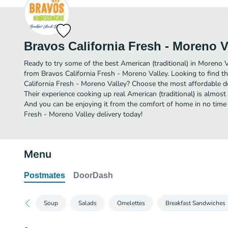
Bravos California Fresh - Moreno V
Ready to try some of the best American (traditional) in Moreno V
from Bravos California Fresh - Moreno Valley. Looking to find t
California Fresh - Moreno Valley? Choose the most affordable del
Their experience cooking up real American (traditional) is almos
And you can be enjoying it from the comfort of home in no time a
Fresh - Moreno Valley delivery today!
Menu
Postmates
DoorDash
Soup
Salads
Omelettes
Breakfast Sandwiches