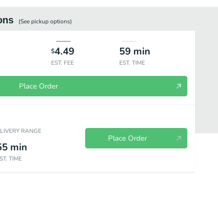
ons
(See
pickup
options)
4.49
59
min
$
EST. FEE
EST. TIME
Place Order
ELIVERY RANGE
Place Order
55
min
ST. TIME
tes
Breakfast Special
Breakfast Sides
Deli & Grill Hot Sandwic