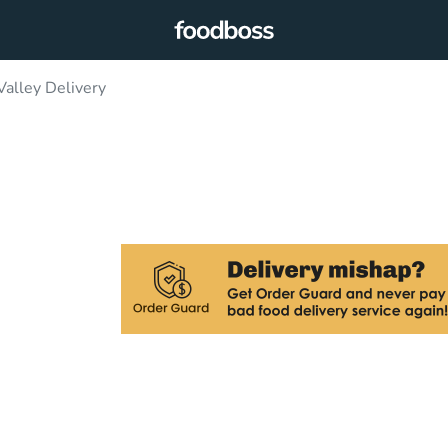
Valley Delivery