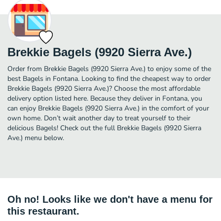
Brekkie Bagels (9920 Sierra Ave.)
Order from Brekkie Bagels (9920 Sierra Ave.) to enjoy some of the
best Bagels in Fontana. Looking to find the cheapest way to order
Brekkie Bagels (9920 Sierra Ave.)? Choose the most affordable
delivery option listed here. Because they deliver in Fontana, you
can enjoy Brekkie Bagels (9920 Sierra Ave.) in the comfort of your
own home. Don’t wait another day to treat yourself to their
delicious Bagels! Check out the full Brekkie Bagels (9920 Sierra
Ave.) menu below.
Oh no! Looks like we don't have a menu for
this restaurant.