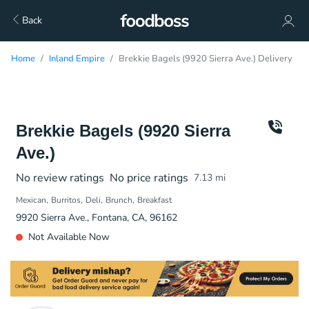
Back
Home
Inland Empire
Brekkie Bagels (9920 Sierra Ave.) Delivery
Brekkie Bagels (9920 Sierra
Ave.)
No review ratings
No price ratings
7.13
mi
Mexican
Burritos
Deli
Brunch
Breakfast
9920 Sierra Ave., Fontana, CA, 96162
Not Available Now