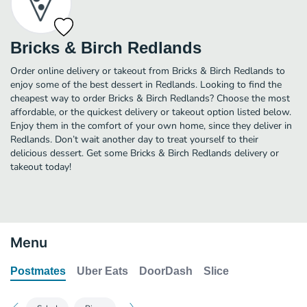
Bricks & Birch Redlands
Order online delivery or takeout from Bricks & Birch Redlands to
enjoy some of the best dessert in Redlands. Looking to find the
cheapest way to order Bricks & Birch Redlands? Choose the most
affordable, or the quickest delivery or takeout option listed below.
Enjoy them in the comfort of your own home, since they deliver in
Redlands. Don’t wait another day to treat yourself to their
delicious dessert. Get some Bricks & Birch Redlands delivery or
takeout today!
Menu
Postmates
Uber Eats
DoorDash
Slice