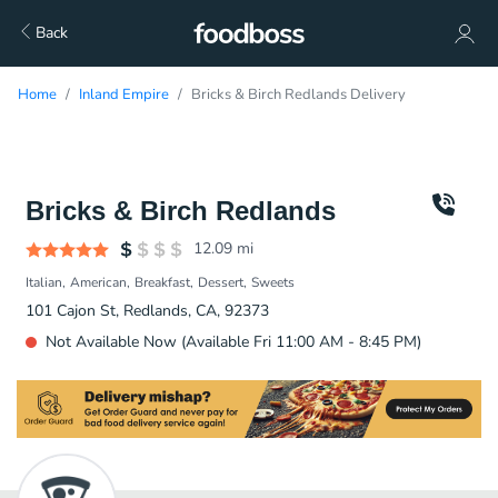
Back
Home
Inland Empire
Bricks & Birch Redlands Delivery
Bricks & Birch Redlands
12.09
mi
Italian
American
Breakfast
Dessert
Sweets
101 Cajon St, Redlands, CA, 92373
Not Available Now (Available Fri 11:00 AM - 8:45 PM)