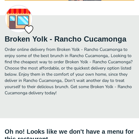
Broken Yolk - Rancho Cucamonga
Order online delivery from Broken Yolk - Rancho Cucamonga to
enjoy some of the best brunch in Rancho Cucamonga,. Looking to
find the cheapest way to order Broken Yolk - Rancho Cucamonga?
Choose the most affordable, or the quickest delivery option listed
below. Enjoy them in the comfort of your own home, since they
deliver in Rancho Cucamonga,. Don’t wait another day to treat
yourself to their delicious brunch. Get some Broken Yolk - Rancho
Cucamonga delivery today!
Oh no! Looks like we don't have a menu for
this restaurant.