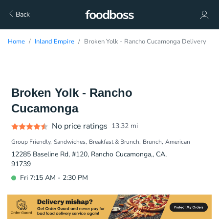
Back
Home
Inland Empire
Broken Yolk - Rancho Cucamonga Delivery
Broken Yolk - Rancho
Cucamonga
No price ratings
13.32
mi
Group Friendly
Sandwiches
Breakfast & Brunch
Brunch
American
12285 Baseline Rd, #120, Rancho Cucamonga,, CA,
91739
Fri 7:15 AM - 2:30 PM