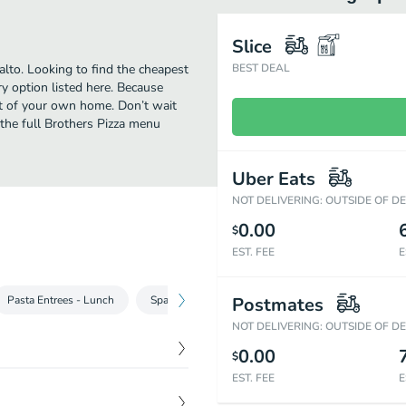
Slice
alto. Looking to find the cheapest
BEST DEAL
y option listed here. Because
ort of your own home. Don’t wait
t the full Brothers Pizza menu
Uber Eats
NOT DELIVERING: OUTSIDE OF D
0.00
$
EST. FEE
E
Pasta Entrees‎ - Lunch
Spaghetti & More - Lunch
Postmates
Buffalo Wings
NOT DELIVERING: OUTSIDE OF D
0.00
$
EST. FEE
E
$
0.95