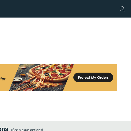
ons
(See
pickup
options)