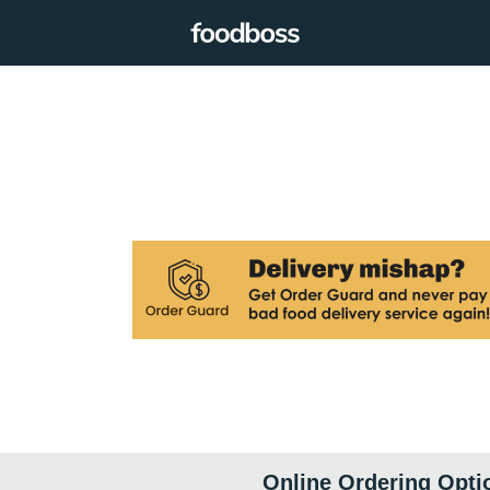
Online Ordering Opti