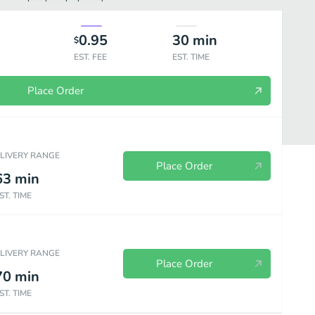
0.95
30
min
$
EST. FEE
EST. TIME
Place Order
ELIVERY RANGE
Place Order
63
min
ST. TIME
Pizza - Our Specialty Pizzas
Calzones
Pizza Breads
Pasta En
ELIVERY RANGE
Place Order
70
min
ST. TIME