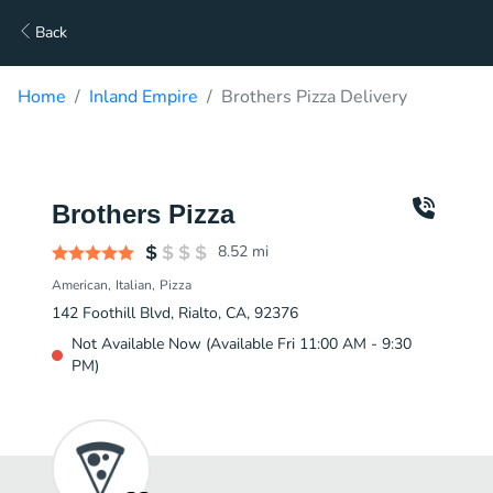
Back
Home
Inland Empire
Brothers Pizza Delivery
Brothers Pizza
8.52
mi
American
Italian
Pizza
142 Foothill Blvd, Rialto, CA, 92376
Not Available Now (Available Fri 11:00 AM - 9:30
PM)