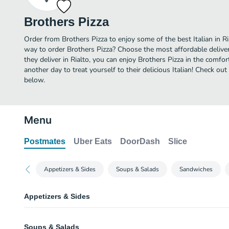
Brothers Pizza
Order from Brothers Pizza to enjoy some of the best Italian in Ri
way to order Brothers Pizza? Choose the most affordable deliver
they deliver in Rialto, you can enjoy Brothers Pizza in the comf
another day to treat yourself to their delicious Italian! Check ou
below.
Menu
Postmates
Uber Eats
DoorDash
Slice
Appetizers & Sides
Soups & Salads
Sandwiches
Appetizers & Sides
Homemade Roll
Soups & Salads
Everyone's‎ favorite bread served with garlic butter.