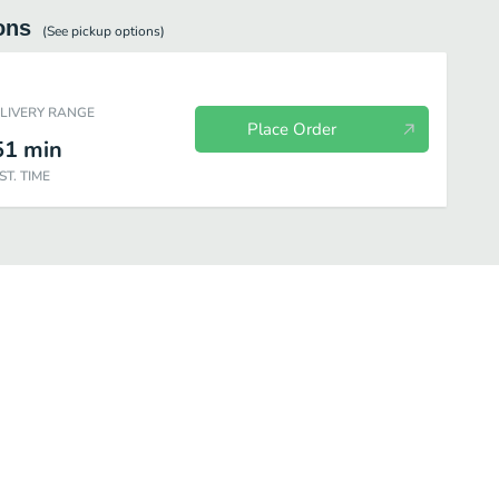
ons
(See
pickup
options)
ELIVERY RANGE
Place Order
51
min
ST. TIME