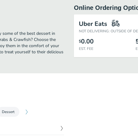
Online Ordering Opti
Uber Eats
NOT DELIVERING: OUTSIDE OF D
y some of the best dessert in
Crabs & Crawfish? Choose the
0.00
$
njoy them in the comfort of your
EST. FEE
E
 treat yourself to their delicious
Dessert