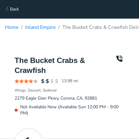
Back
Home
Inland Empire
The Bucket Crabs & Crawfish Deli
The Bucket Crabs &
Crawfish
13.98
mi
Wings
Dessert
Seafood
2279 Eagle Glen Pkwy, Corona, CA, 92881
Not Available Now (Available Sun 12:00 PM - 9:00
PM)