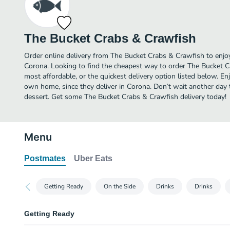
The Bucket Crabs & Crawfish
Order online delivery from The Bucket Crabs & Crawfish to enjo
Corona. Looking to find the cheapest way to order The Bucket 
most affordable, or the quickest delivery option listed below. E
own home, since they deliver in Corona. Don’t wait another day to
dessert. Get some The Bucket Crabs & Crawfish delivery today!
Menu
Postmates
Uber Eats
Getting Ready
On the Side
Drinks
Drinks
Getting Ready