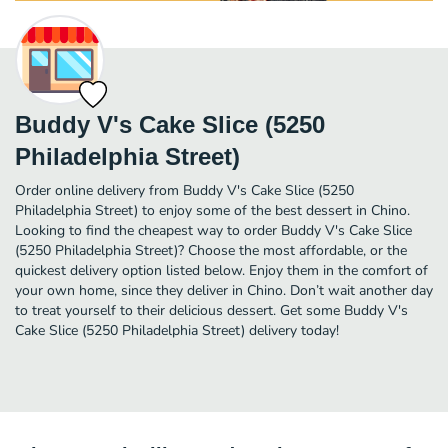
Buddy V's Cake Slice (5250
Philadelphia Street)
Order online delivery from Buddy V's Cake Slice (5250
Philadelphia Street) to enjoy some of the best dessert in Chino.
Looking to find the cheapest way to order Buddy V's Cake Slice
(5250 Philadelphia Street)? Choose the most affordable, or the
quickest delivery option listed below. Enjoy them in the comfort of
your own home, since they deliver in Chino. Don’t wait another day
to treat yourself to their delicious dessert. Get some Buddy V's
Cake Slice (5250 Philadelphia Street) delivery today!