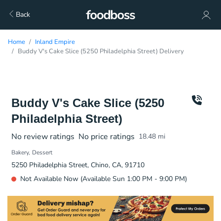
Back
Home
Inland Empire
Buddy V's Cake Slice (5250 Philadelphia Street) Delivery
Buddy V's Cake Slice (5250
Philadelphia Street)
No review ratings
No price ratings
18.48
mi
Bakery
Dessert
5250 Philadelphia Street, Chino, CA, 91710
Not Available Now (Available Sun 1:00 PM - 9:00 PM)