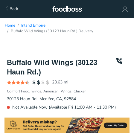
Back
Home
Inland Empire
Buffalo Wild Wings (30123 Haun Rd.) Delivery
Buffalo Wild Wings (30123
Haun Rd.)
23.63
mi
Comfort Food
wings
American
Wings
Chicken
30123 Haun Rd., Menifee, CA, 92584
Not Available Now (Available Fri 11:00 AM - 11:30 PM)