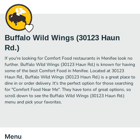
Buffalo Wild Wings (30123 Haun
Rd.)
If you're looking for Comfort Food restaurants in Menifee look no
further. Buffalo Wild Wings (30123 Haun Rd.) is known for having
some of the best Comfort Food in Menifee. Located at 30123
Haun Rd., Buffalo Wild Wings (30123 Haun Rd.) is a great place to
dine in or order delivery. It's the perfect option for those searching
for "Comfort Food Near Me". They have tons of great options, so
scroll down to see the Buffalo Wild Wings (30123 Haun Rd.)
menu and pick your favorites.
Menu