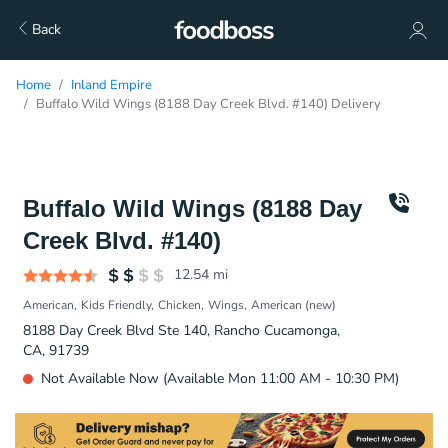
Back
Home
Inland Empire
Buffalo Wild Wings (8188 Day Creek Blvd. #140) Delivery
Buffalo Wild Wings (8188 Day
Creek Blvd. #140)
12.54
mi
American
Kids Friendly
Chicken
Wings
American (new)
8188 Day Creek Blvd Ste 140, Rancho Cucamonga,
CA, 91739
Not Available Now (Available Mon 11:00 AM - 10:30 PM)