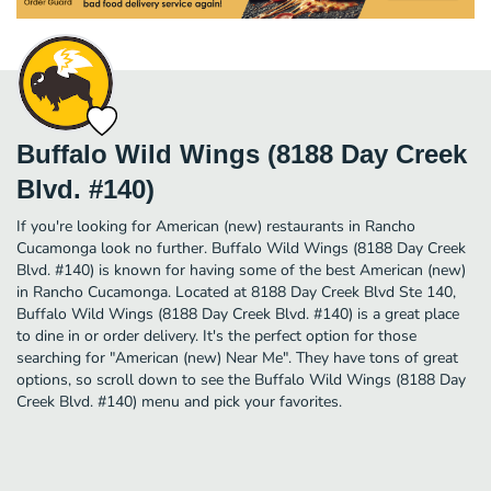
Buffalo Wild Wings (8188 Day Creek
Blvd. #140)
If you're looking for American (new) restaurants in Rancho
Cucamonga look no further. Buffalo Wild Wings (8188 Day Creek
Blvd. #140) is known for having some of the best American (new)
in Rancho Cucamonga. Located at 8188 Day Creek Blvd Ste 140,
Buffalo Wild Wings (8188 Day Creek Blvd. #140) is a great place
to dine in or order delivery. It's the perfect option for those
searching for "American (new) Near Me". They have tons of great
options, so scroll down to see the Buffalo Wild Wings (8188 Day
Creek Blvd. #140) menu and pick your favorites.