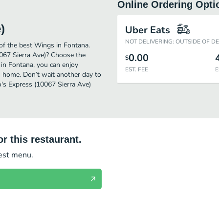
Online Ordering Opti
)
Uber Eats
NOT DELIVERING: OUTSIDE OF D
of the best Wings in Fontana.
0067 Sierra Ave)? Choose the
0.00
$
 in Fontana, you can enjoy
EST. FEE
E
n home. Don’t wait another day to
lo's Express (10067 Sierra Ave)
r this restaurant.
test menu.