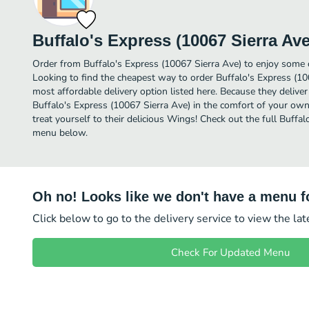
Buffalo's Express (10067 Sierra Ave
Order from Buffalo's Express (10067 Sierra Ave) to enjoy some 
Looking to find the cheapest way to order Buffalo's Express (1
most affordable delivery option listed here. Because they deliver
Buffalo's Express (10067 Sierra Ave) in the comfort of your ow
treat yourself to their delicious Wings! Check out the full Buffa
menu below.
Oh no! Looks like we don't have a menu fo
Click below to go to the delivery service to view the la
Check For Updated Menu