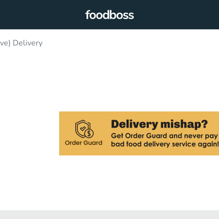
ve) Delivery