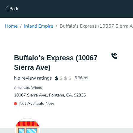
Back
Home
Inland Empire
Buffalo's Express (10067 Sierra A
Buffalo's Express (10067
Sierra Ave)
No review ratings
6.96
mi
American
Wings
10067 Sierra Ave., Fontana, CA, 92335
Not Available Now