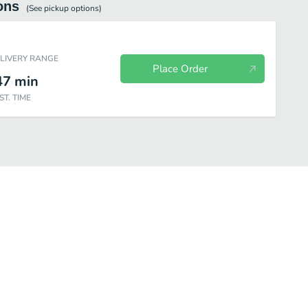
ons
(See
pickup
options)
ELIVERY RANGE
Place Order
47
min
ST. TIME