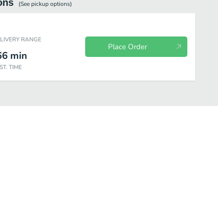
ons
(See
pickup
options)
ELIVERY RANGE
Place Order
66
min
ST. TIME