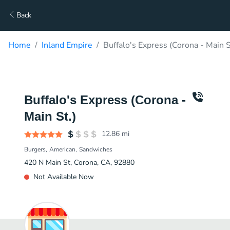
Back
Home
Inland Empire
Buffalo's Express (Corona - Main S
Buffalo's Express (Corona -
Main St.)
12.86
mi
Burgers
American
Sandwiches
420 N Main St, Corona, CA, 92880
Not Available Now