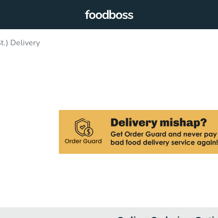
t.) Delivery