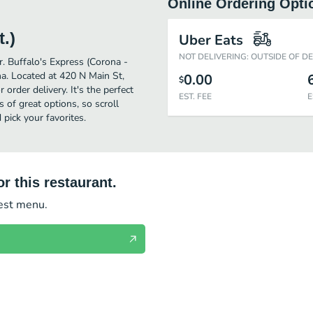
Online Ordering Opti
.)
Uber Eats
NOT DELIVERING: OUTSIDE OF D
r. Buffalo's Express (Corona -
a. Located at 420 N Main St,
0.00
$
 order delivery. It's the perfect
EST. FEE
E
 of great options, so scroll
pick your favorites.
r this restaurant.
test menu.