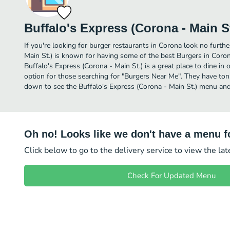
Buffalo's Express (Corona - Main St
If you're looking for burger restaurants in Corona look no furthe
Main St.) is known for having some of the best Burgers in Coron
Buffalo's Express (Corona - Main St.) is a great place to dine in or
option for those searching for "Burgers Near Me". They have tons
down to see the Buffalo's Express (Corona - Main St.) menu and 
Oh no! Looks like we don't have a menu fo
Click below to go to the delivery service to view the la
Check For Updated Menu