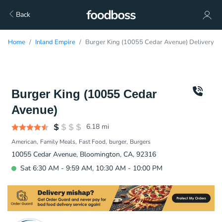
Back
Home
Inland Empire
Burger King (10055 Cedar Avenue) Delivery
Burger King (10055 Cedar
Avenue)
6.18
mi
American
Family Meals
Fast Food
burger
Burgers
10055 Cedar Avenue, Bloomington, CA, 92316
Sat 6:30 AM - 9:59 AM, 10:30 AM - 10:00 PM