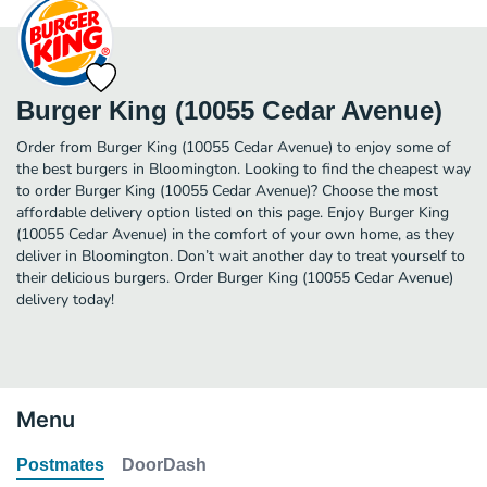
Burger King (10055 Cedar Avenue)
Order from Burger King (10055 Cedar Avenue) to enjoy some of
the best burgers in Bloomington. Looking to find the cheapest way
to order Burger King (10055 Cedar Avenue)? Choose the most
affordable delivery option listed on this page. Enjoy Burger King
(10055 Cedar Avenue) in the comfort of your own home, as they
deliver in Bloomington. Don’t wait another day to treat yourself to
their delicious burgers. Order Burger King (10055 Cedar Avenue)
delivery today!
Menu
Postmates
DoorDash