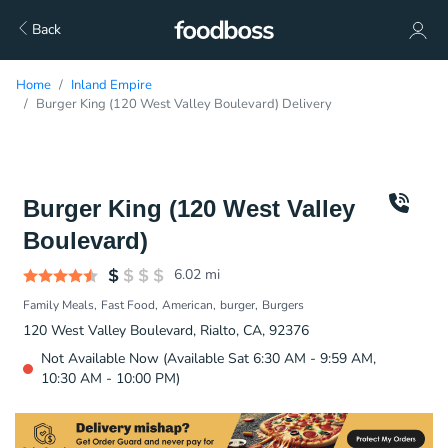
Back
Home
Inland Empire
Burger King (120 West Valley Boulevard) Delivery
Burger King (120 West Valley
Boulevard)
6.02
mi
Family Meals
Fast Food
American
burger
Burgers
120 West Valley Boulevard, Rialto, CA, 92376
Not Available Now (Available Sat 6:30 AM - 9:59 AM,
10:30 AM - 10:00 PM)