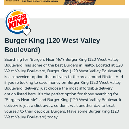
Burger King (120 West Valley
Boulevard)
Searching for "Burgers Near Me"? Burger King (120 West Valley
Boulevard) has some of the best Burgers in Rialto. Located at 120
West Valley Boulevard, Burger King (120 West Valley Boulevard)
is a convenient option that delivers to the area around Rialto.. And
if you're looking to save money on Burger King (120 West Valley
Boulevard) delivery, just choose the most affordable delivery
option listed here. It's the perfect option for those searching for
"Burgers Near Me", and Burger King (120 West Valley Boulevard)
delivery is just a click away, so don't wait another day to treat
yourself to their delicious Burgers. Have some Burger King (120
West Valley Boulevard) today!