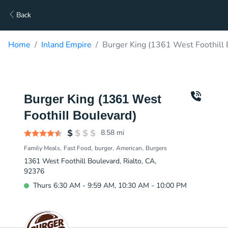
Back
Home
Inland Empire
Burger King (1361 West Foothill 
Burger King (1361 West
Foothill Boulevard)
8.58
mi
Family Meals
Fast Food
burger
American
Burgers
1361 West Foothill Boulevard, Rialto, CA,
92376
Thurs 6:30 AM - 9:59 AM, 10:30 AM - 10:00 PM