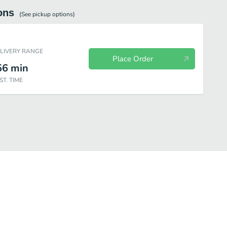
ons
(See
pickup
options)
ELIVERY RANGE
Place Order
56
min
ST. TIME