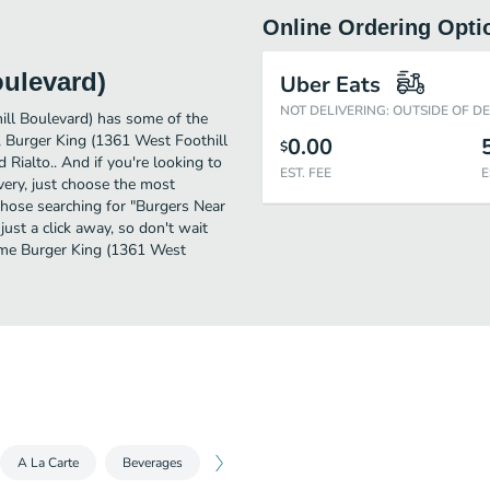
Online Ordering Opti
oulevard)
Uber Eats
NOT DELIVERING: OUTSIDE OF D
ill Boulevard) has some of the
, Burger King (1361 West Foothill
0.00
$
 Rialto.. And if you're looking to
EST. FEE
E
ery, just choose the most
r those searching for "Burgers Near
ust a click away, so don't wait
some Burger King (1361 West
A La Carte
Beverages
Sides
Desserts
King Jr. Meals