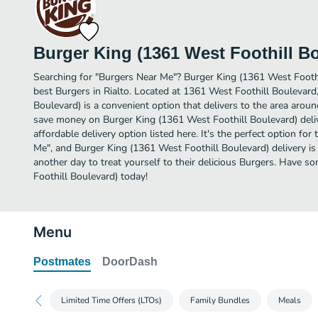
Burger King (1361 West Foothill B
Searching for "Burgers Near Me"? Burger King (1361 West Footh
best Burgers in Rialto. Located at 1361 West Foothill Boulevard
Boulevard) is a convenient option that delivers to the area around
save money on Burger King (1361 West Foothill Boulevard) deliv
affordable delivery option listed here. It's the perfect option fo
Me", and Burger King (1361 West Foothill Boulevard) delivery is j
another day to treat yourself to their delicious Burgers. Have 
Foothill Boulevard) today!
Menu
Postmates
DoorDash
Limited Time Offers (LTOs)
Family Bundles
Meals