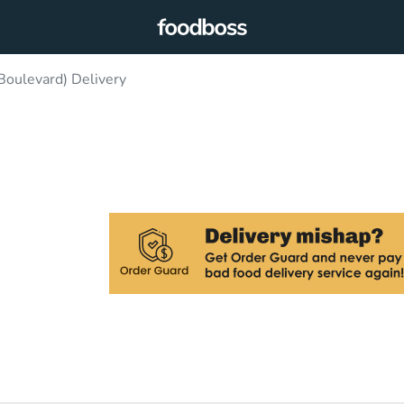
Boulevard) Delivery