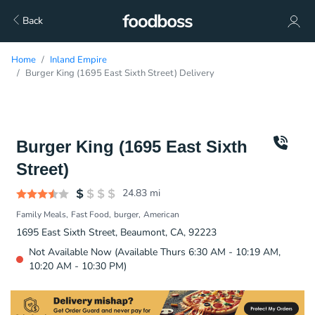
Back
Home
Inland Empire
Burger King (1695 East Sixth Street) Delivery
Burger King (1695 East Sixth
Street)
24.83
mi
Family Meals
Fast Food
burger
American
1695 East Sixth Street, Beaumont, CA, 92223
Not Available Now (Available Thurs 6:30 AM - 10:19 AM,
10:20 AM - 10:30 PM)