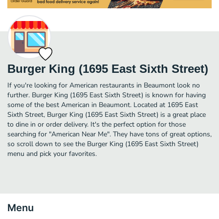
Burger King (1695 East Sixth Street)
If you're looking for American restaurants in Beaumont look no
further. Burger King (1695 East Sixth Street) is known for having
some of the best American in Beaumont. Located at 1695 East
Sixth Street, Burger King (1695 East Sixth Street) is a great place
to dine in or order delivery. It's the perfect option for those
searching for "American Near Me". They have tons of great options,
so scroll down to see the Burger King (1695 East Sixth Street)
menu and pick your favorites.
Menu