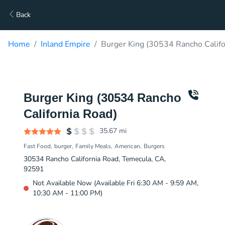
Back
Home
Inland Empire
Burger King (30534 Rancho Califo
Burger King (30534 Rancho
California Road)
35.67
mi
Fast Food
burger
Family Meals
American
Burgers
30534 Rancho California Road, Temecula, CA,
92591
Not Available Now (Available Fri 6:30 AM - 9:59 AM,
10:30 AM - 11:00 PM)