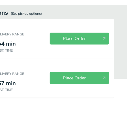
ons
(See
pickup
options)
ELIVERY RANGE
Place Order
54
min
ST. TIME
ELIVERY RANGE
Place Order
57
min
ST. TIME