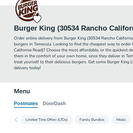
Burger King (30534 Rancho Califor
Order online delivery from Burger King (30534 Rancho Californi
burgers in Temecula. Looking to find the cheapest way to orde
California Road)? Choose the most affordable, or the quickest de
them in the comfort of your own home, since they deliver in Tem
treat yourself to their delicious burgers. Get some Burger King
delivery today!
Menu
Postmates
DoorDash
Limited Time Offers (LTOs)
Family Bundles
Meals