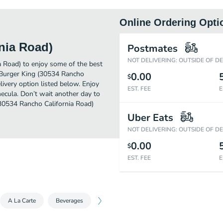
Online Ordering Opti
nia Road)
Postmates
NOT DELIVERING: OUTSIDE OF D
a Road) to enjoy some of the best
r Burger King (30534 Rancho
0.00
$
livery option listed below. Enjoy
EST. FEE
E
ecula. Don’t wait another day to
 (30534 Rancho California Road)
Uber Eats
NOT DELIVERING: OUTSIDE OF D
0.00
$
EST. FEE
E
A La Carte
Beverages
Sides
Desserts
King Jr. Meals