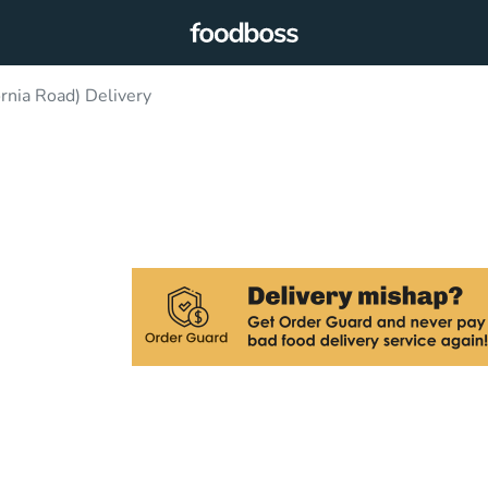
rnia Road) Delivery