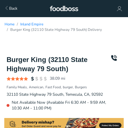
Back
Home
Inland Empire
Burger King (32110 State Highway 79 South) Delivery
Burger King (32110 State
Highway 79 South)
38.09
mi
Family Meals
American
Fast Food
burger
Burgers
32110 State Highway 79 South, Temecula, CA, 92592
Not Available Now (Available Fri 6:30 AM - 9:59 AM,
10:30 AM - 11:00 PM)