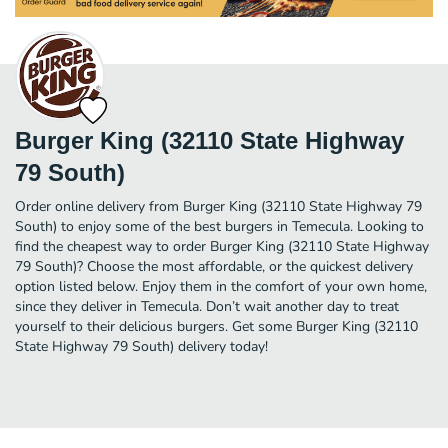
Burger King (32110 State Highway
79 South)
Order online delivery from Burger King (32110 State Highway 79
South) to enjoy some of the best burgers in Temecula. Looking to
find the cheapest way to order Burger King (32110 State Highway
79 South)? Choose the most affordable, or the quickest delivery
option listed below. Enjoy them in the comfort of your own home,
since they deliver in Temecula. Don’t wait another day to treat
yourself to their delicious burgers. Get some Burger King (32110
State Highway 79 South) delivery today!