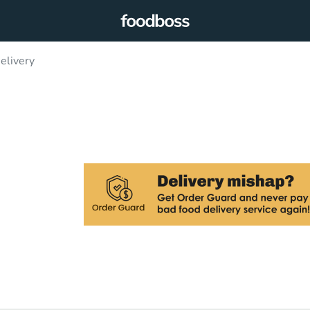
elivery