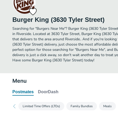
Burger King (3630 Tyler Street)
Searching for "Burgers Near Me"? Burger King (3630 Tyler Stree
in Riverside. Located at 3630 Tyler Street, Burger King (3630 Tyl
that delivers to the area around Riverside.. And if you're looki
(3630 Tyler Street) delivery, just choose the most affordable deliv
perfect option for those searching for "Burgers Near Me", and Bu
delivery is just a click away, so don't wait another day to treat yo
Have some Burger King (3630 Tyler Street) today!
Menu
Postmates
DoorDash
Limited Time Offers (LTOs)
Family Bundles
Meals