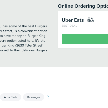
Online Ordering Opti
Uber Eats
t) has some of the best Burgers
BEST DEAL
er Street) is a convenient option
ng to save money on Burger King
ery option listed here. It's the
rger King (3630 Tyler Street)
urself to their delicious Burgers.
A La Carte
Beverages
Sides
Desserts
King Jr. Meals