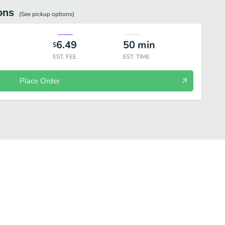
ons
(See
pickup
options)
6.49
50
min
$
EST. FEE
EST. TIME
Place Order