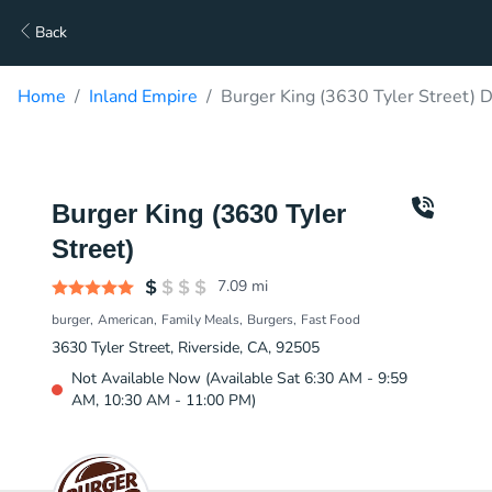
Back
Home
Inland Empire
Burger King (3630 Tyler Street) D
Burger King (3630 Tyler
Street)
7.09
mi
burger
American
Family Meals
Burgers
Fast Food
3630 Tyler Street, Riverside, CA, 92505
Not Available Now (Available Sat 6:30 AM - 9:59
AM, 10:30 AM - 11:00 PM)