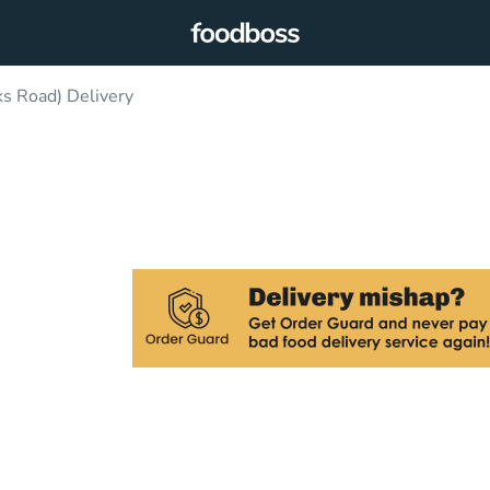
ks Road) Delivery