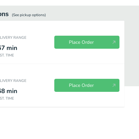
ons
(See
pickup
options)
ELIVERY RANGE
Place Order
67
min
ST. TIME
ELIVERY RANGE
Place Order
68
min
ST. TIME