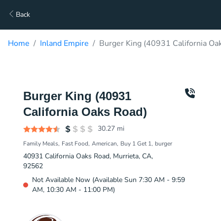
Back
Home
Inland Empire
Burger King (40931 California Oa
Burger King (40931
California Oaks Road)
30.27
mi
Family Meals
Fast Food
American
Buy 1 Get 1
burger
40931 California Oaks Road, Murrieta, CA,
92562
Not Available Now (Available Sun 7:30 AM - 9:59
AM, 10:30 AM - 11:00 PM)