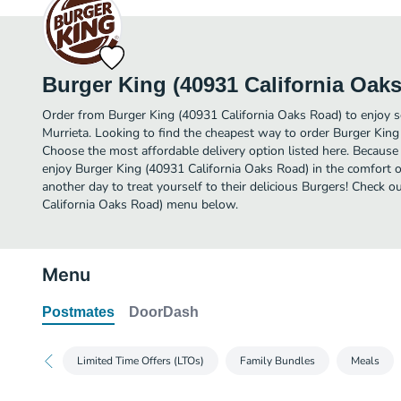
Burger King (40931 California Oak
Order from Burger King (40931 California Oaks Road) to enjoy s
Murrieta. Looking to find the cheapest way to order Burger Kin
Choose the most affordable delivery option listed here. Because 
enjoy Burger King (40931 California Oaks Road) in the comfort 
another day to treat yourself to their delicious Burgers! Check o
California Oaks Road) menu below.
Menu
Postmates
DoorDash
Limited Time Offers (LTOs)
Family Bundles
Meals