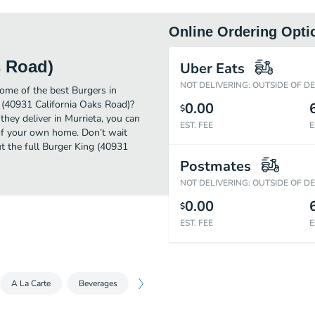
Online Ordering Opti
s Road)
Uber Eats
NOT DELIVERING: OUTSIDE OF D
ome of the best Burgers in
g (40931 California Oaks Road)?
0.00
$
they deliver in Murrieta, you can
EST. FEE
E
of your own home. Don’t wait
ut the full Burger King (40931
Postmates
NOT DELIVERING: OUTSIDE OF D
0.00
$
EST. FEE
E
A La Carte
Beverages
Sides
Desserts
King Jr. Meals