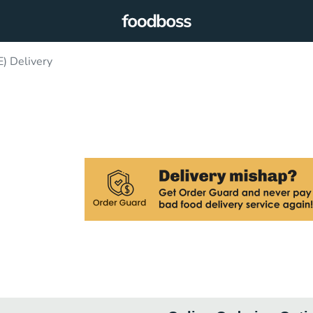
) Delivery