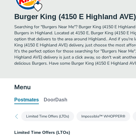
Burger King (4150 E Highland AVE)
Searching for "Burgers Near Me"? Burger King (4150 E Highland
Burgers in Highland. Located at 4150 E, Burger King (4150 E Hi
option that delivers to the area around Highland.. And if you'r
King (4150 E Highland AVE) delivery, just choose the most afford
It's the perfect option for those searching for "Burgers Near Me
Highland AVE) delivery is just a click away, so don't wait another
delicious Burgers. Have some Burger King (4150 E Highland AVE
Menu
Postmates
DoorDash
Limited Time Offers (LTOs)
Impossible™ WHOPPER®
Limited Time Offers (LTOs)