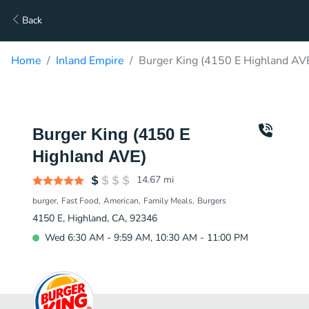
Back
Home
Inland Empire
Burger King (4150 E Highland AVE
Burger King (4150 E
Highland AVE)
14.67
mi
burger
Fast Food
American
Family Meals
Burgers
4150 E, Highland, CA, 92346
Wed 6:30 AM - 9:59 AM, 10:30 AM - 11:00 PM