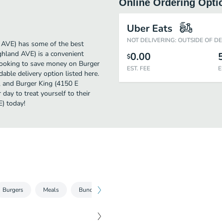
Online Ordering Opti
Uber Eats
NOT DELIVERING: OUTSIDE OF D
 AVE) has some of the best
ghland AVE) is a convenient
0.00
$
e looking to save money on Burger
EST. FEE
E
able delivery option listed here.
", and Burger King (4150 E
 day to treat yourself to their
) today!
Burgers
Meals
Bundle
Chicken
Other Entrees
Be