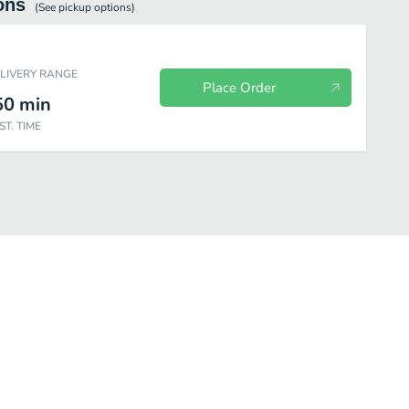
ons
(See
pickup
options)
ELIVERY RANGE
Place Order
50
min
ST. TIME
verages
Sides
Desserts
KING JR™ Meals