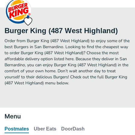
Burger King (487 West Highland)
Order from Burger King (487 West Highland) to enjoy some of the
best Burgers in San Bernardino. Looking to find the cheapest way
to order Burger King (487 West Highland)? Choose the most
affordable delivery option listed here. Because they deliver in San
Bernardino, you can enjoy Burger King (487 West Highland) in the
comfort of your own home. Don’t wait another day to treat
yourself to their delicious Burgers! Check out the full Burger King
(487 West Highland) menu below.
Menu
Postmates
Uber Eats
DoorDash