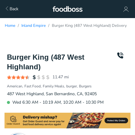
Back
Home
Inland Empire
Burger King (487 West Highland) Delivery
Burger King (487 West
Highland)
11.47
mi
American
Fast Food
Family Meals
burger
Burgers
487 West Highland, San Bernardino, CA, 92405
Wed 6:30 AM - 10:19 AM, 10:20 AM - 10:30 PM