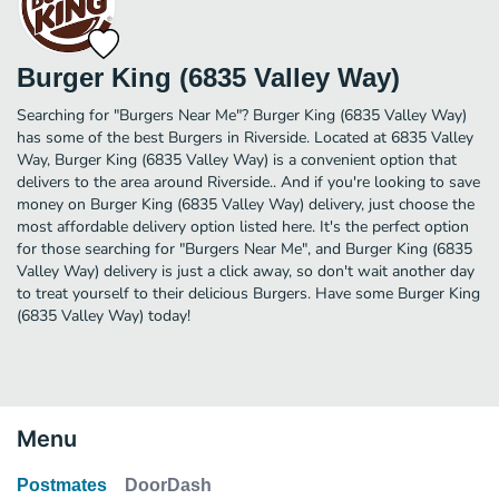
Burger King (6835 Valley Way)
Searching for "Burgers Near Me"? Burger King (6835 Valley Way)
has some of the best Burgers in Riverside. Located at 6835 Valley
Way, Burger King (6835 Valley Way) is a convenient option that
delivers to the area around Riverside.. And if you're looking to save
money on Burger King (6835 Valley Way) delivery, just choose the
most affordable delivery option listed here. It's the perfect option
for those searching for "Burgers Near Me", and Burger King (6835
Valley Way) delivery is just a click away, so don't wait another day
to treat yourself to their delicious Burgers. Have some Burger King
(6835 Valley Way) today!
Menu
Postmates
DoorDash