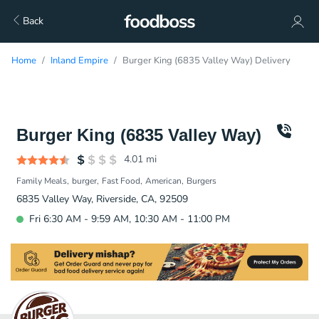
Back
Home
Inland Empire
Burger King (6835 Valley Way) Delivery
Burger King (6835 Valley Way)
4.01
mi
Family Meals
burger
Fast Food
American
Burgers
6835 Valley Way, Riverside, CA, 92509
Fri 6:30 AM - 9:59 AM, 10:30 AM - 11:00 PM