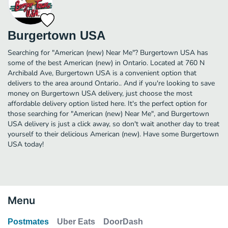
Burgertown USA
Searching for "American (new) Near Me"? Burgertown USA has
some of the best American (new) in Ontario. Located at 760 N
Archibald Ave, Burgertown USA is a convenient option that
delivers to the area around Ontario.. And if you're looking to save
money on Burgertown USA delivery, just choose the most
affordable delivery option listed here. It's the perfect option for
those searching for "American (new) Near Me", and Burgertown
USA delivery is just a click away, so don't wait another day to treat
yourself to their delicious American (new). Have some Burgertown
USA today!
Menu
Postmates
Uber Eats
DoorDash