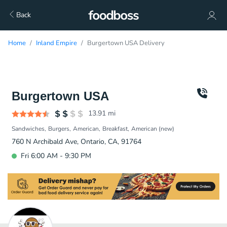
Back
Home
Inland Empire
Burgertown USA Delivery
Burgertown USA
13.91
mi
Sandwiches
Burgers
American
Breakfast
American (new)
760 N Archibald Ave, Ontario, CA, 91764
Fri 6:00 AM - 9:30 PM