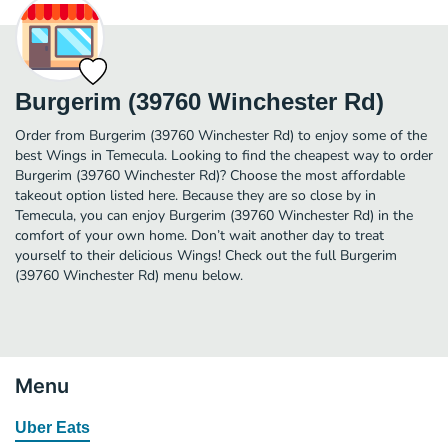
Burgerim (39760 Winchester Rd)
Order from Burgerim (39760 Winchester Rd) to enjoy some of the
best Wings in Temecula. Looking to find the cheapest way to order
Burgerim (39760 Winchester Rd)? Choose the most affordable
takeout option listed here. Because they are so close by in
Temecula, you can enjoy Burgerim (39760 Winchester Rd) in the
comfort of your own home. Don’t wait another day to treat
yourself to their delicious Wings! Check out the full Burgerim
(39760 Winchester Rd) menu below.
Menu
Uber Eats