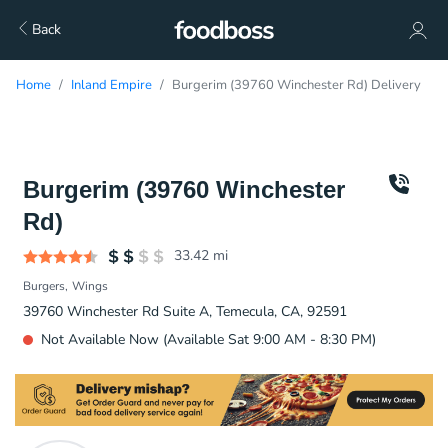
Back
Home
Inland Empire
Burgerim (39760 Winchester Rd) Delivery
Burgerim (39760 Winchester
Rd)
33.42
mi
Burgers
Wings
39760 Winchester Rd Suite A, Temecula, CA, 92591
Not Available Now (Available Sat 9:00 AM - 8:30 PM)