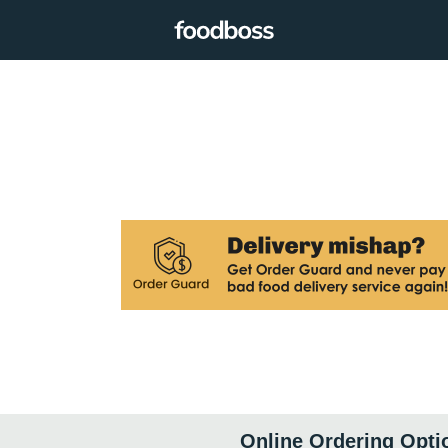
Online Ordering Opti