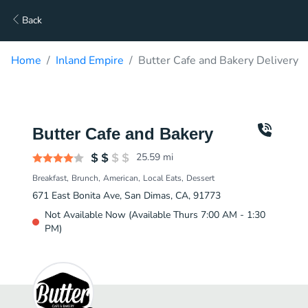
Back
Home
Inland Empire
Butter Cafe and Bakery Delivery
Butter Cafe and Bakery
25.59
mi
Breakfast
Brunch
American
Local Eats
Dessert
671 East Bonita Ave, San Dimas, CA, 91773
Not Available Now (Available Thurs 7:00 AM - 1:30
PM)