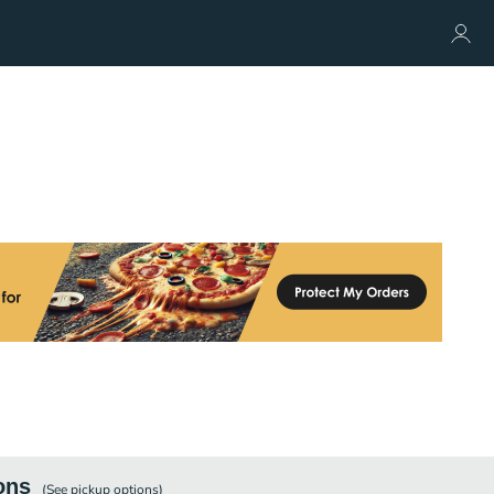
ons
(See
pickup
options)