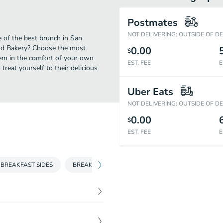
Postmates
NOT DELIVERING: OUTSIDE OF D
 of the best brunch in San
and Bakery? Choose the most
0.00
$
them in the comfort of your own
EST. FEE
E
treat yourself to their delicious
Uber Eats
NOT DELIVERING: OUTSIDE OF D
0.00
$
EST. FEE
E
BREAKFAST SIDES
BREAKFAST SWEETS
SANDWICHES
BU
$
10.95
ottage cheese or tater