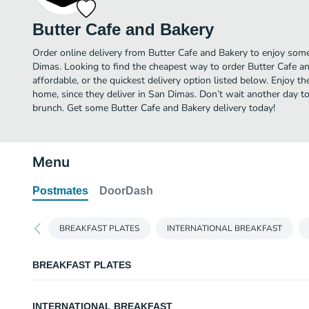
Butter Cafe and Bakery
Order online delivery from Butter Cafe and Bakery to enjoy some
Dimas. Looking to find the cheapest way to order Butter Cafe 
affordable, or the quickest delivery option listed below. Enjoy 
home, since they deliver in San Dimas. Don’t wait another day to 
brunch. Get some Butter Cafe and Bakery delivery today!
Menu
Postmates
DoorDash
BREAKFAST PLATES
INTERNATIONAL BREAKFAST
BREAKFAST PLATES
EGGS ANYWAY
INTERNATIONAL BREAKFAST
Two eggs, bacon or sausage and choice of toast. With choice of potatoes, c