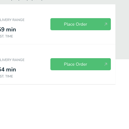
ELIVERY RANGE
Place Order
59
min
ST. TIME
ELIVERY RANGE
Place Order
64
min
ST. TIME
RGERS
SALADS
SIDES
LUNCH PLATES
SPECIALTY CO