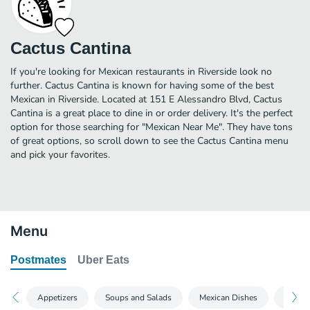
Cactus Cantina
If you're looking for Mexican restaurants in Riverside look no
further. Cactus Cantina is known for having some of the best
Mexican in Riverside. Located at 151 E Alessandro Blvd, Cactus
Cantina is a great place to dine in or order delivery. It's the perfect
option for those searching for "Mexican Near Me". They have tons
of great options, so scroll down to see the Cactus Cantina menu
and pick your favorites.
Menu
Postmates
Uber Eats
Appetizers
Soups and Salads
Mexican Dishes
Sandw