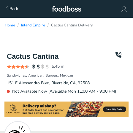
Back
Home
Inland Empire
Cactus Cantina Delivery
Cactus Cantina
5.45
mi
Sandwiches
American
Burgers
Mexican
151 E Alessandro Blvd, Riverside, CA, 92508
Not Available Now (Available Mon 11:00 AM - 9:00 PM)