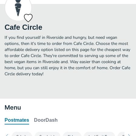
Cafe Circle
If you find yourself in Riverside and hungry, but need vegan
options, then it's time to order from Cafe Circle. Choose the most
affordable delivery option listed on this page for the cheapest way
to order Cafe Circle. They're committed to serving up some of the
best vegan items in Riverside and. Way easier than cooking at
home, but you can still enjoy it in the comfort of home. Order Cafe
Circle delivery today!
Menu
Postmates
DoorDash