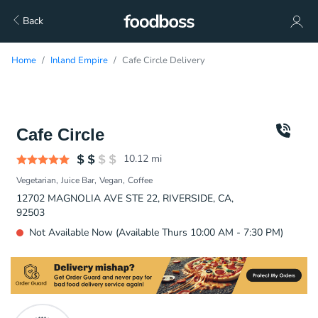
Back
Home
Inland Empire
Cafe Circle Delivery
Cafe Circle
10.12
mi
Vegetarian
Juice Bar
Vegan
Coffee
12702 MAGNOLIA AVE STE 22, RIVERSIDE, CA,
92503
Not Available Now (Available Thurs 10:00 AM - 7:30 PM)