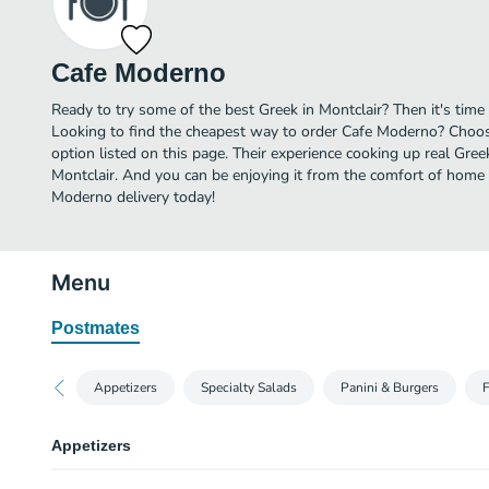
Cafe Moderno
Ready to try some of the best Greek in Montclair? Then it's tim
Looking to find the cheapest way to order Cafe Moderno? Choos
option listed on this page. Their experience cooking up real Gre
Montclair. And you can be enjoying it from the comfort of home i
Moderno delivery today!
Menu
Postmates
Appetizers
Specialty Salads
Panini & Burgers
F
Appetizers