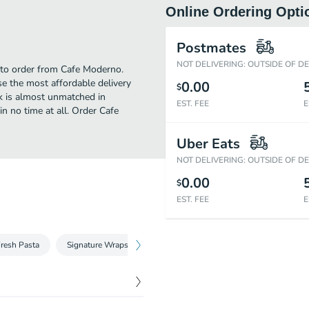
Online Ordering Opti
Postmates
NOT DELIVERING: OUTSIDE OF D
e to order from Cafe Moderno.
e the most affordable delivery
0.00
$
ek is almost unmatched in
EST. FEE
E
n no time at all. Order Cafe
Uber Eats
NOT DELIVERING: OUTSIDE OF D
0.00
$
EST. FEE
E
resh Pasta
Signature Wraps
Homemade Dips
Entré Plates