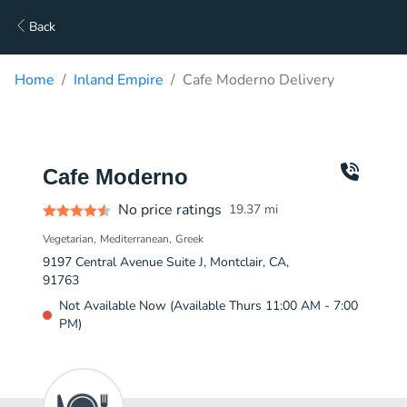
Back
Home
Inland Empire
Cafe Moderno Delivery
Cafe Moderno
No price ratings
19.37
mi
Vegetarian
Mediterranean
Greek
9197 Central Avenue Suite J, Montclair, CA,
91763
Not Available Now (Available Thurs 11:00 AM - 7:00
PM)