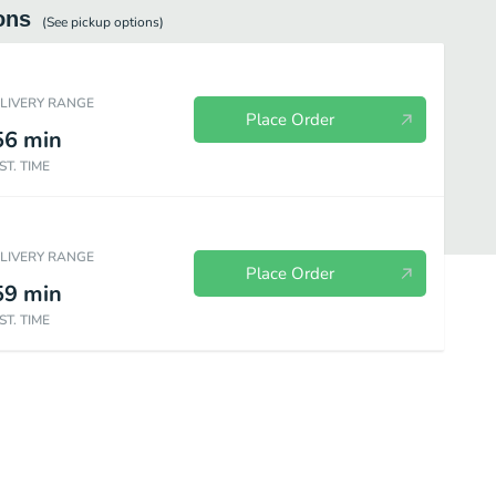
ons
(See
pickup
options)
ELIVERY RANGE
Place Order
56
min
ST. TIME
ELIVERY RANGE
Place Order
59
min
ST. TIME
Kabob Plates
Sides
Coffee
Beverages
Desserts