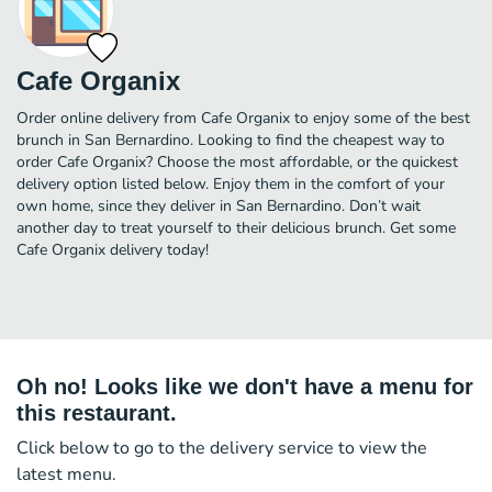
Cafe Organix
Order online delivery from Cafe Organix to enjoy some of the best
brunch in San Bernardino. Looking to find the cheapest way to
order Cafe Organix? Choose the most affordable, or the quickest
delivery option listed below. Enjoy them in the comfort of your
own home, since they deliver in San Bernardino. Don’t wait
another day to treat yourself to their delicious brunch. Get some
Cafe Organix delivery today!
Oh no! Looks like we don't have a menu for
this restaurant.
Click below to go to the delivery service to view the
latest menu.