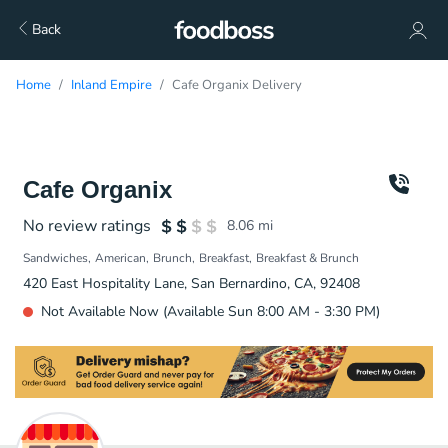
Back
Home
Inland Empire
Cafe Organix Delivery
Cafe Organix
No review ratings
8.06
mi
Sandwiches
American
Brunch
Breakfast
Breakfast & Brunch
420 East Hospitality Lane, San Bernardino, CA, 92408
Not Available Now (Available Sun 8:00 AM - 3:30 PM)