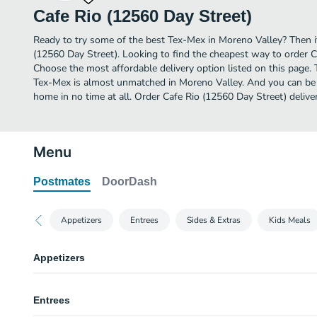
Cafe Rio (12560 Day Street)
Ready to try some of the best Tex-Mex in Moreno Valley? Then it
(12560 Day Street). Looking to find the cheapest way to order 
Choose the most affordable delivery option listed on this page. 
Tex-Mex is almost unmatched in Moreno Valley. And you can be e
home in no time at all. Order Cafe Rio (12560 Day Street) delive
Menu
Postmates
DoorDash
Appetizers
Entrees
Sides & Extras
Kids Meals
Appetizers
Chips & Salsa
Entrees
Our crispy tortilla chips are made fresh daily and served with our award-w
salsa Fresca.