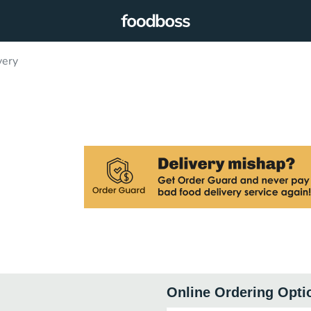
very
Online Ordering Opti