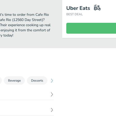
Uber Eats
's time to order from Cafe Rio
BEST DEAL
Cafe Rio (12560 Day Street)?
Their experience cooking up real
njoying it from the comfort of
ry today!
Beverage
Desserts
$
4.99
inning pico de gallo and