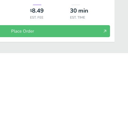
8.49
30
min
$
EST. FEE
EST. TIME
Place Order