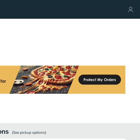
ons
(See
pickup
options)