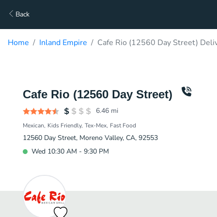
Back
Home
Inland Empire
Cafe Rio (12560 Day Street) Deli
Cafe Rio (12560 Day Street)
6.46
mi
Mexican
Kids Friendly
Tex-Mex
Fast Food
12560 Day Street, Moreno Valley, CA, 92553
Wed 10:30 AM - 9:30 PM