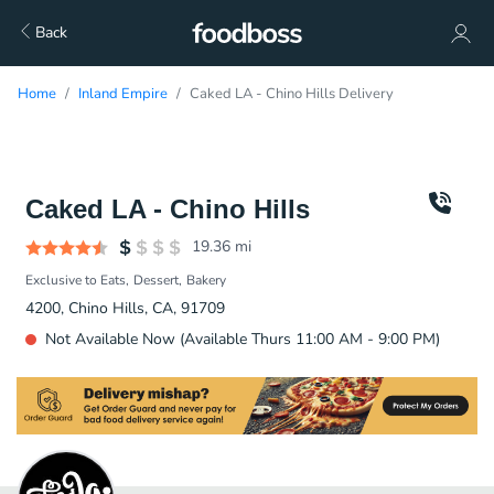
Back
Home
Inland Empire
Caked LA - Chino Hills Delivery
Caked LA - Chino Hills
19.36
mi
Exclusive to Eats
Dessert
Bakery
4200, Chino Hills, CA, 91709
Not Available Now (Available Thurs 11:00 AM - 9:00 PM)