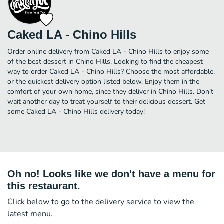
Caked LA - Chino Hills
Order online delivery from Caked LA - Chino Hills to enjoy some
of the best dessert in Chino Hills. Looking to find the cheapest
way to order Caked LA - Chino Hills? Choose the most affordable,
or the quickest delivery option listed below. Enjoy them in the
comfort of your own home, since they deliver in Chino Hills. Don’t
wait another day to treat yourself to their delicious dessert. Get
some Caked LA - Chino Hills delivery today!
Oh no! Looks like we don't have a menu for
this restaurant.
Click below to go to the delivery service to view the
latest menu.