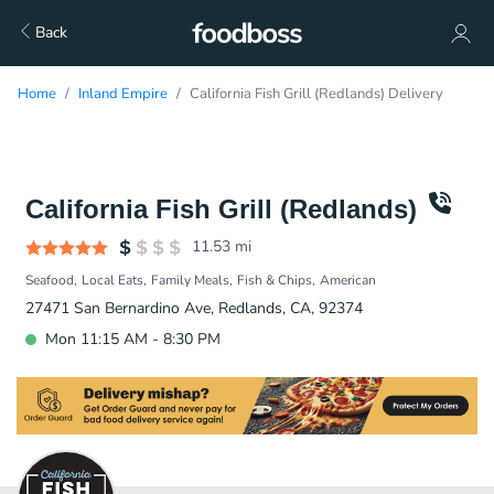
Back
Home
Inland Empire
California Fish Grill (Redlands) Delivery
California Fish Grill (Redlands)
11.53
mi
Seafood
Local Eats
Family Meals
Fish & Chips
American
27471 San Bernardino Ave, Redlands, CA, 92374
Mon 11:15 AM - 8:30 PM