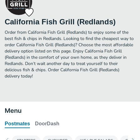
California Fish Grill (Redlands)
Order from California Fish Grill (Redlands) to enjoy some of the
best fish & chips in Redlands. Looking to find the cheapest way to
order California Fish Grill (Redlands)? Choose the most affordable
delivery option listed on this page. Enjoy California Fish Grill
(Redlands) in the comfort of your own home, as they deliver in
Redlands. Don’t wait another day to treat yourself to their
delicious fish & chips. Order California Fish Grill (Redlands)
delivery today!
Menu
Postmates
DoorDash