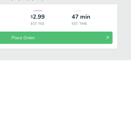
2.99
47
min
$
EST. FEE
EST. TIME
Place Order