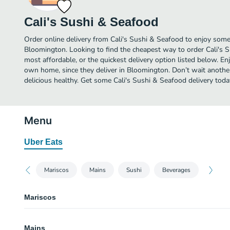
Cali's Sushi & Seafood
Order online delivery from Cali's Sushi & Seafood to enjoy some
Bloomington. Looking to find the cheapest way to order Cali's
most affordable, or the quickest delivery option listed below. E
own home, since they deliver in Bloomington. Don’t wait another 
delicious healthy. Get some Cali's Sushi & Seafood delivery toda
Menu
Uber Eats
Mariscos
Mains
Sushi
Beverages
Mariscos
Ceviche Curtido
Mains
Tostada. Shrimp cook in the lemon top with tomatoes purple onion cucumbe