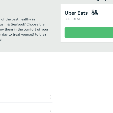
Uber Eats
 of the best healthy in
BEST DEAL
 Sushi & Seafood? Choose the
njoy them in the comfort of your
day to treat yourself to their
y!
$
10.00
r and cilantro top with