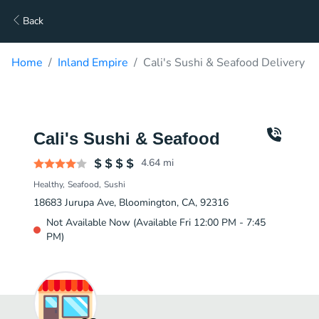
Back
Home
Inland Empire
Cali's Sushi & Seafood Delivery
Cali's Sushi & Seafood
4.64
mi
Healthy
Seafood
Sushi
18683 Jurupa Ave, Bloomington, CA, 92316
Not Available Now (Available Fri 12:00 PM - 7:45
PM)