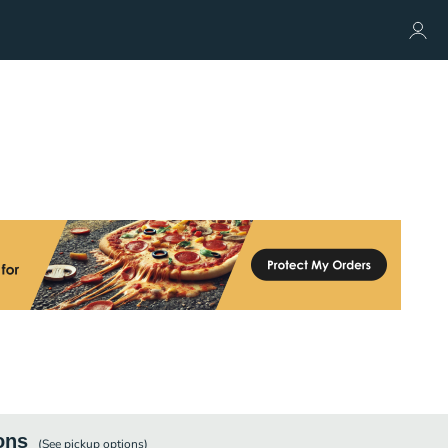
ons
(See
pickup
options)