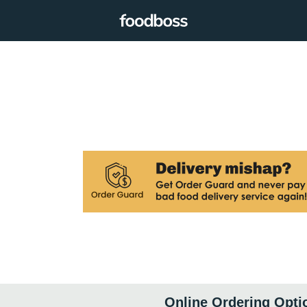
Online Ordering Opti