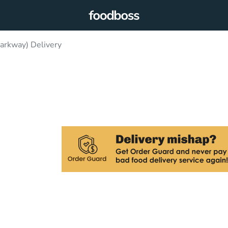
Parkway) Delivery