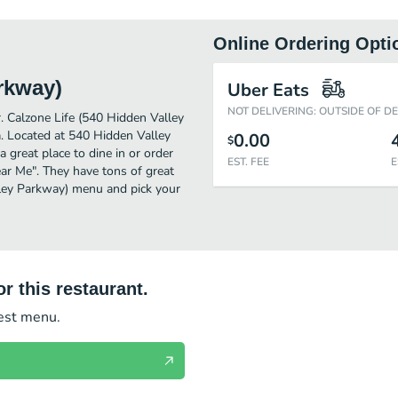
Online Ordering Opti
rkway)
Uber Eats
NOT DELIVERING: OUTSIDE OF D
er. Calzone Life (540 Hidden Valley
a. Located at 540 Hidden Valley
0.00
$
 great place to dine in or order
EST. FEE
E
Near Me". They have tons of great
lley Parkway) menu and pick your
r this restaurant.
test menu.