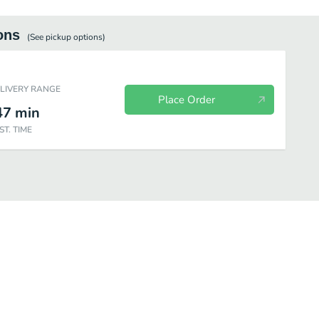
ons
(See
pickup
options)
ELIVERY RANGE
Place Order
47
min
ST. TIME