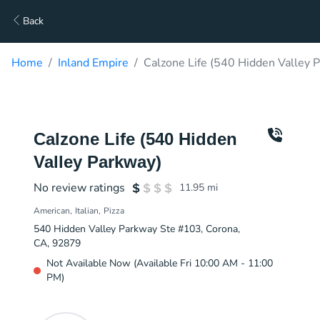
Back
Home
Inland Empire
Calzone Life (540 Hidden Valley 
Calzone Life (540 Hidden
Valley Parkway)
No review ratings
11.95
mi
American
Italian
Pizza
540 Hidden Valley Parkway Ste #103, Corona,
CA, 92879
Not Available Now (Available Fri 10:00 AM - 11:00
PM)