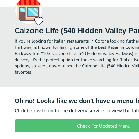
Calzone Life (540 Hidden Valley Pa
If you're looking for Italian restaurants in Corona look no furth
Parkway) is known for having some of the best Italian in Coron
Parkway Ste #103, Calzone Life (540 Hidden Valley Parkway) is a
delivery. It's the perfect option for those searching for "Italian 
options, so scroll down to see the Calzone Life (540 Hidden Va
favorites.
Oh no! Looks like we don't have a menu fo
Click below to go to the delivery service to view the la
Check For Updated Menu