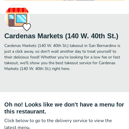
Cardenas Markets (140 W. 40th St.)
Cardenas Markets (140 W. 40th St.) takeout in San Bernardino is
just a click away, so don't wait another day to treat yourself to
their delicious food! Whether you're looking for a low fee or fast
takeout, we'll show you the best takeout service for Cardenas
Markets (140 W. 40th St.) right here.
Oh no! Looks like we don't have a menu for
this restaurant.
Click below to go to the delivery service to view the
latest menu.