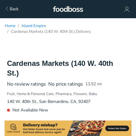
Back
Home
Inland Empire
Cardenas Markets (140 W. 40th St.) Delivery
Cardenas Markets (140 W. 40th
St.)
No review ratings
No price ratings
13.52
mi
Fruit
Home & Personal Care
Pharmacy
Flowers
Baby
140 W. 40th St., San Bernardino, CA, 92407
Not Available Now