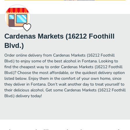
Cardenas Markets (16212 Foothill
Blvd.)
Order online delivery from Cardenas Markets (16212 Foothill
Blvd.) to enjoy some of the best alcohol in Fontana. Looking to
find the cheapest way to order Cardenas Markets (16212 Foothill
Blvd.)? Choose the most affordable, or the quickest delivery option
listed below. Enjoy them in the comfort of your own home, since
they deliver in Fontana. Don’t wait another day to treat yourself to
their delicious alcohol. Get some Cardenas Markets (16212 Foothill
Blvd.) delivery today!