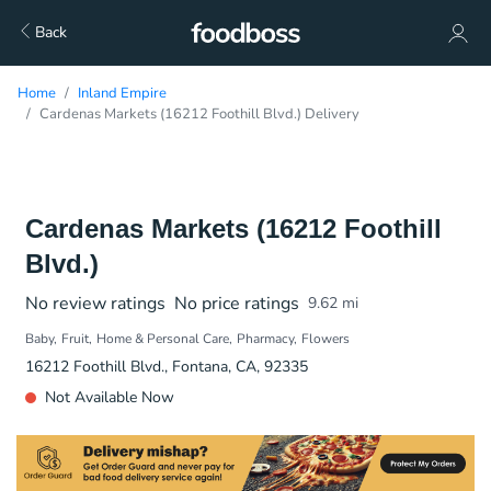
Back
Home
Inland Empire
Cardenas Markets (16212 Foothill Blvd.) Delivery
Cardenas Markets (16212 Foothill
Blvd.)
No review ratings
No price ratings
9.62
mi
Baby
Fruit
Home & Personal Care
Pharmacy
Flowers
16212 Foothill Blvd., Fontana, CA, 92335
Not Available Now