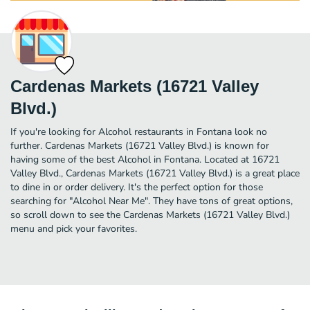
Cardenas Markets (16721 Valley
Blvd.)
If you're looking for Alcohol restaurants in Fontana look no
further. Cardenas Markets (16721 Valley Blvd.) is known for
having some of the best Alcohol in Fontana. Located at 16721
Valley Blvd., Cardenas Markets (16721 Valley Blvd.) is a great place
to dine in or order delivery. It's the perfect option for those
searching for "Alcohol Near Me". They have tons of great options,
so scroll down to see the Cardenas Markets (16721 Valley Blvd.)
menu and pick your favorites.