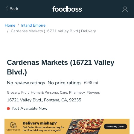
Back
Home
Inland Empire
Cardenas Markets (16721 Valley Blvd.) Delivery
Cardenas Markets (16721 Valley
Blvd.)
No review ratings
No price ratings
6.96
mi
Grocery
Fruit
Home & Personal Care
Pharmacy
Flowers
16721 Valley Blvd., Fontana, CA, 92335
Not Available Now