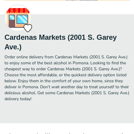
Cardenas Markets (2001 S. Garey
Ave.)
Order online delivery from Cardenas Markets (2001 S. Garey Ave.)
to enjoy some of the best alcohol in Pomona. Looking to find the
cheapest way to order Cardenas Markets (2001 S. Garey Ave.)?
Choose the most affordable, or the quickest delivery option listed
below. Enjoy them in the comfort of your own home, since they
deliver in Pomona. Don’t wait another day to treat yourself to their
delicious alcohol. Get some Cardenas Markets (2001 S. Garey Ave.)
delivery today!