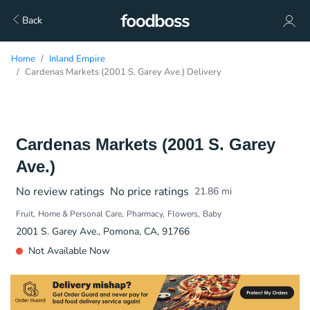
Back
Home
Inland Empire
Cardenas Markets (2001 S. Garey Ave.) Delivery
Cardenas Markets (2001 S. Garey
Ave.)
No review ratings
No price ratings
21.86
mi
Fruit
Home & Personal Care
Pharmacy
Flowers
Baby
2001 S. Garey Ave., Pomona, CA, 91766
Not Available Now