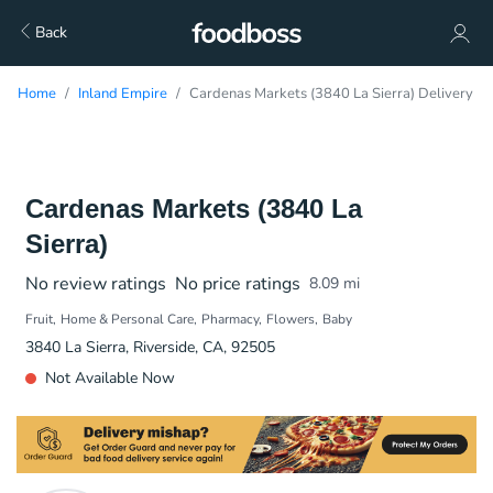
Back
Home
Inland Empire
Cardenas Markets (3840 La Sierra) Delivery
Cardenas Markets (3840 La
Sierra)
No review ratings
No price ratings
8.09
mi
Fruit
Home & Personal Care
Pharmacy
Flowers
Baby
3840 La Sierra, Riverside, CA, 92505
Not Available Now