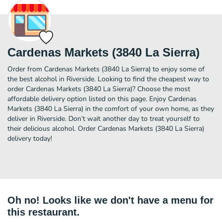
Cardenas Markets (3840 La Sierra)
Order from Cardenas Markets (3840 La Sierra) to enjoy some of
the best alcohol in Riverside. Looking to find the cheapest way to
order Cardenas Markets (3840 La Sierra)? Choose the most
affordable delivery option listed on this page. Enjoy Cardenas
Markets (3840 La Sierra) in the comfort of your own home, as they
deliver in Riverside. Don’t wait another day to treat yourself to
their delicious alcohol. Order Cardenas Markets (3840 La Sierra)
delivery today!
Oh no! Looks like we don't have a menu for
this restaurant.